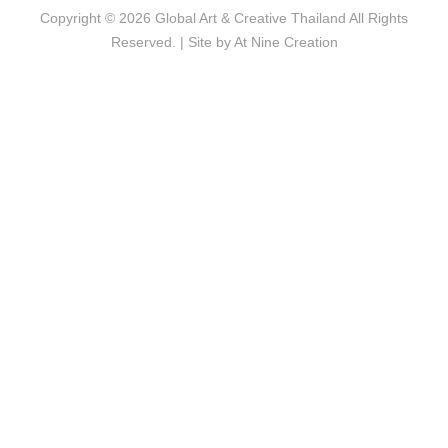
Copyright © 2026
Global Art & Creative Thailand
All Rights
Reserved. | Site by
At Nine Creation