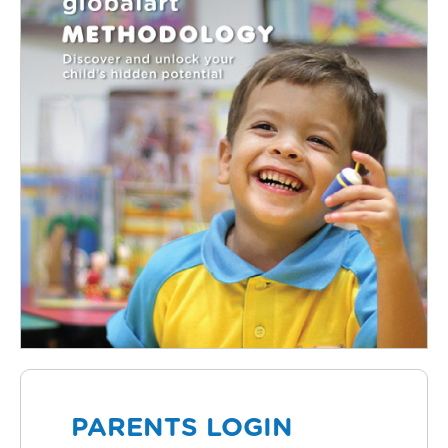
PARENTS LOGIN