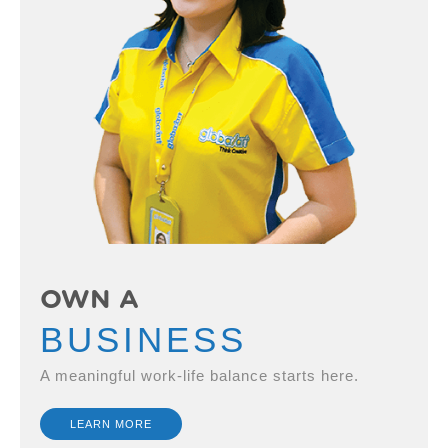
OWN A
BUSINESS
A meaningful work-life balance starts here.
LEARN MORE