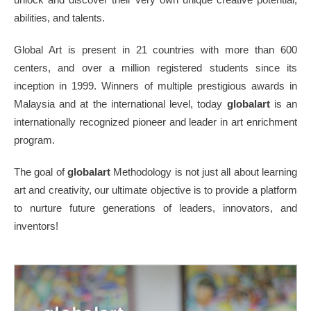
abilities, and talents.
Global Art is present in 21 countries with more than 600
centers, and over a million registered students since its
inception in 1999. Winners of multiple prestigious awards in
Malaysia and at the international level, today
globalart
is an
internationally recognized pioneer and leader in art enrichment
program.
The goal of
globalart
Methodology is not just all about learning
art and creativity, our ultimate objective is to provide a platform
to nurture future generations of leaders, innovators, and
inventors!