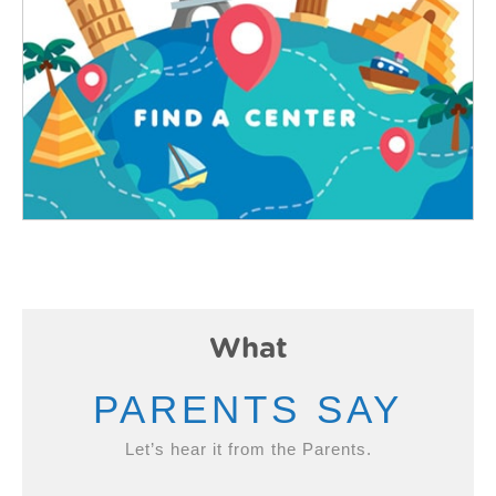
What
PARENTS SAY
Let’s hear it from the Parents.