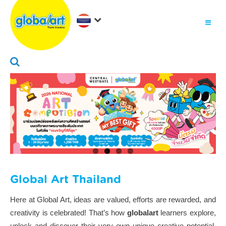
Global Art Thailand
Here at Global Art, ideas are valued, efforts are rewarded, and
creativity is celebrated! That’s how
globalart
learners explore,
unlock and discover their very own unique creative potential,