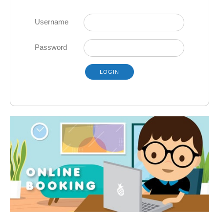
Username
Password
LOGIN