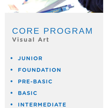
CORE PROGRAM
Visual Art
JUNIOR
FOUNDATION
PRE-BASIC
BASIC
INTERMEDIATE