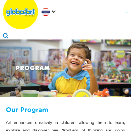
Our Program
Art enhances creativity in children, allowing them to learn,
explore and discover new ‘frontiers’ of thinking and doing