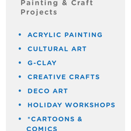
Painting & Craft
Projects
ACRYLIC PAINTING
CULTURAL ART
G-CLAY
CREATIVE CRAFTS
DECO ART
HOLIDAY WORKSHOPS
*CARTOONS &
COMICS