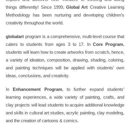
things differently! Since 1999,
Global Art
Creative Learning
Methodology has been nurturing and developing children’s
creativity throughout the world.
globalart
program is a comprehensive, multi-level course that
caters to students from ages 3 to 17. In
Core Program
,
students will learn how to create artworks from scratch, hence,
a variety of ideation, composition, drawing, shading, coloring,
and painting techniques will be applied with students’ own
ideas, conclusions, and creativity.
In
Enhancement Program
, to further expand students’
learning experiences, a wide variety of painting, crafts, and
clay projects will lead students to acquire additional knowledge
and skills in cultural art studies, acrylic painting, clay modeling,
and the creation of cartoons & comics.