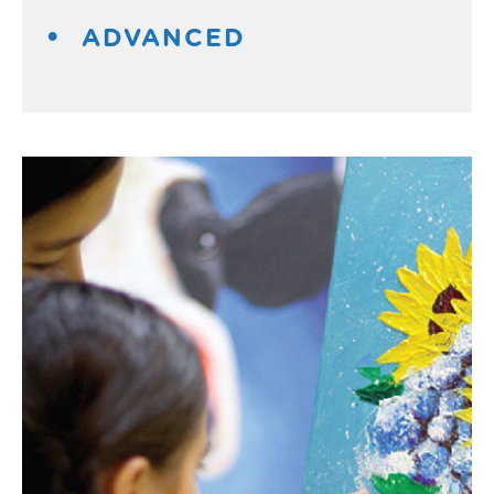
ADVANCED