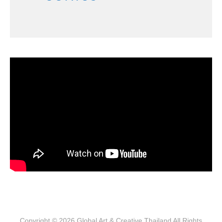
Copyright © 2026
Global Art & Creative Thailand
All Rights