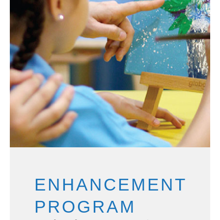
ENHANCEMENT
PROGRAM