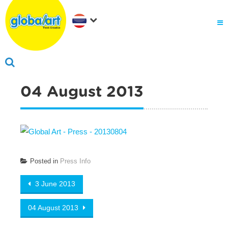
04 August 2013
Posted in
Press Info
Post navigation
3 June 2013
04 August 2013