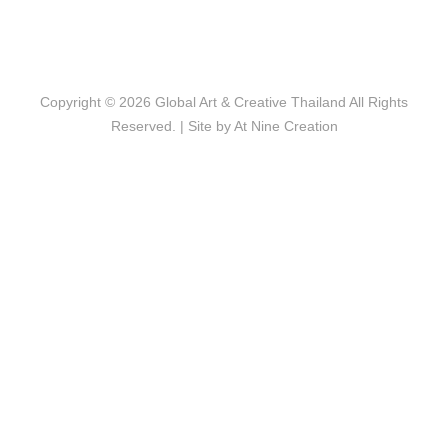
Copyright © 2026
Global Art & Creative Thailand
All Rights
Reserved. | Site by
At Nine Creation