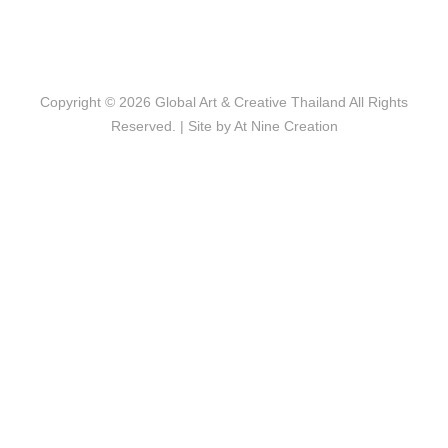
Copyright © 2026
Global Art & Creative Thailand
All Rights
Reserved. | Site by
At Nine Creation