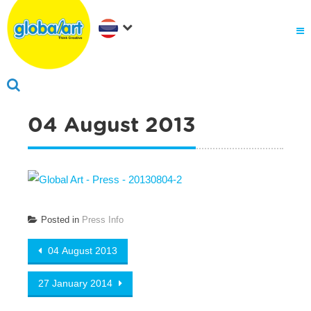
04 August 2013
Posted in
Press Info
Post navigation
04 August 2013
27 January 2014