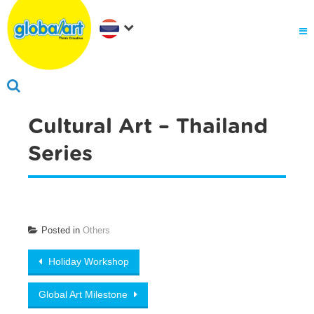
Cultural Art – Thailand
Series
Posted in
Others
Post navigation
Holiday Workshop
Global Art Milestone