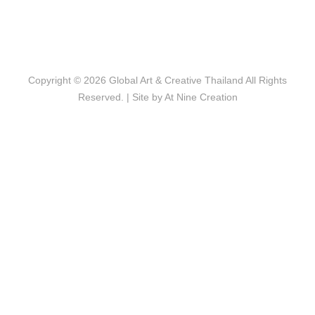
Copyright © 2026
Global Art & Creative Thailand
All Rights
Reserved. | Site by
At Nine Creation