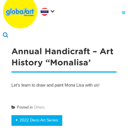
Annual Handicraft – Art
History “Monalisa’
Let’s learn to draw and paint Mona Lisa with us!
Posted in
Others
Post navigation
2022 Deco Art Series