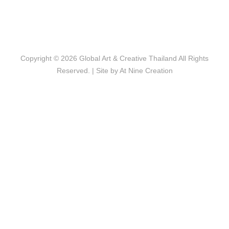
Copyright © 2026
Global Art & Creative Thailand
All Rights
Reserved. | Site by
At Nine Creation