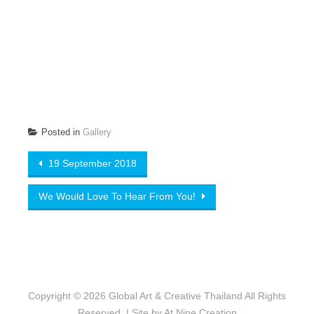
Posted in
Gallery
Post navigation
19 September 2018
We Would Love To Hear From You!
Copyright © 2026
Global Art & Creative Thailand
All Rights
Reserved. | Site by
At Nine Creation