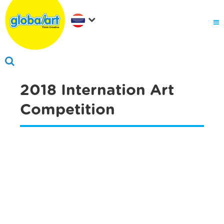
2018 Internation Art
Competition